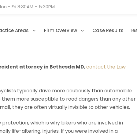
on - Fri 8:30AM – 5:30PM
actice Areas
Firm Overview
Case Results
Te
cident attorney in Bethesda MD
,
contact the Law
clists typically drive more cautiously than automobile
ake them more susceptible to road dangers than any other
l, they are often virtually invisible to other vehicles.
e protection, which is why bikers who are involved in
y life-altering, injuries. If you were involved in a