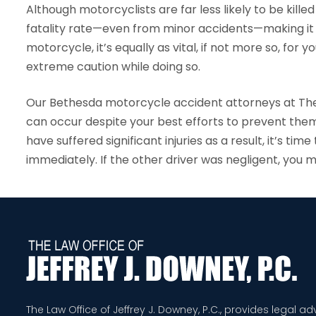
Although motorcyclists are far less likely to be killed 
fatality rate—even from minor accidents—making it cri
motorcycle, it’s equally as vital, if not more so, for
extreme caution while doing so.
Our Bethesda motorcycle accident attorneys at The
can occur despite your best efforts to prevent them
have suffered significant injuries as a result, it’s 
immediately. If the other driver was negligent, you 
The Law Office of Jeffrey J. Downey, P.C., provides legal a