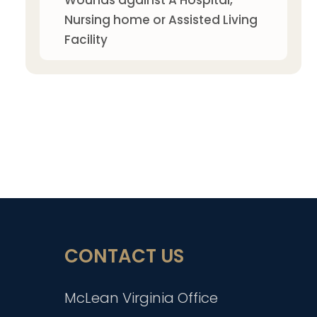
Wounds against A Hospital,
Nursing home or Assisted Living
Facility
CONTACT US
McLean Virginia Office