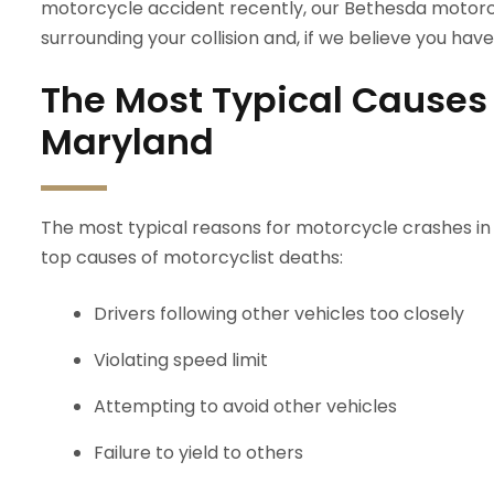
motorcycle accident recently, our Bethesda motorc
surrounding your collision and, if we believe you have a
The Most Typical Causes 
Maryland
The most typical reasons for motorcycle crashes in Vi
top causes of motorcyclist deaths:
Drivers following other vehicles too closely
Violating speed limit
Attempting to avoid other vehicles
Failure to yield to others