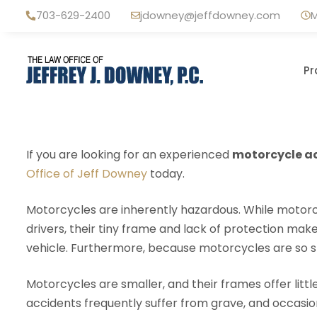
Skip
703-629-2400
jdowney@jeffdowney.com
M
to
content
Pr
If you are looking for an experienced
motorcycle ac
Office of Jeff Downey
today.
Motorcycles are inherently hazardous. While motorcy
drivers, their tiny frame and lack of protection m
vehicle. Furthermore, because motorcycles are so smal
Motorcycles are smaller, and their frames offer littl
accidents frequently suffer from grave, and occasionall