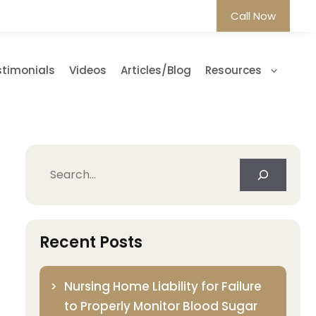
Call Now
stimonials
Videos
Articles/Blog
Resources
Search
Recent Posts
Nursing Home Liability for Failure
to Properly Monitor Blood Sugar