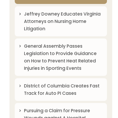
Jeffrey Downey Educates Virginia
Attorneys on Nursing Home
Litigation
General Assembly Passes
Legislation to Provide Guidance
on How to Prevent Heat Related
Injuries in Sporting Events
District of Columbia Creates Fast
Track for Auto PI Cases
Pursuing a Claim for Pressure