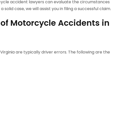
ycle accident lawyers can evaluate the circumstances
 solid case, we will assist you in filing a successful claim.
of Motorcycle Accidents in
rginia are typically driver errors. The following are the