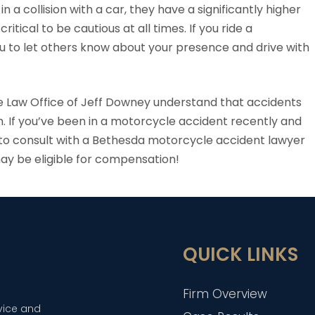
in a collision with a car, they have a significantly higher
tical to be cautious at all times. If you ride a
 you to let others know about your presence and drive with
 Law Office of Jeff Downey understand that accidents
. If you’ve been in a motorcycle accident recently and
time to consult with a Bethesda motorcycle accident lawyer
may be eligible for compensation!
QUICK LINKS
Firm Overview
dvice and