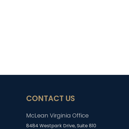
CONTACT US
McLean Virginia Office
8484 Westpark Drive, Suite 810