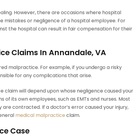
aling. However, there are occasions where hospital
he mistakes or negligence of a hospital employee. For
inst the hospital can result in fair compensation for their
ice Claims In Annandale, VA
dered malpractice. For example, if you undergo a risky
onsible for any complications that arise.
ctice claim will depend upon whose negligence caused your
tions of its own employees, such as EMTs and nurses. Most
are contracted. If a doctor’s error caused your injury,
eneral
medical malpractice
claim.
ice Case