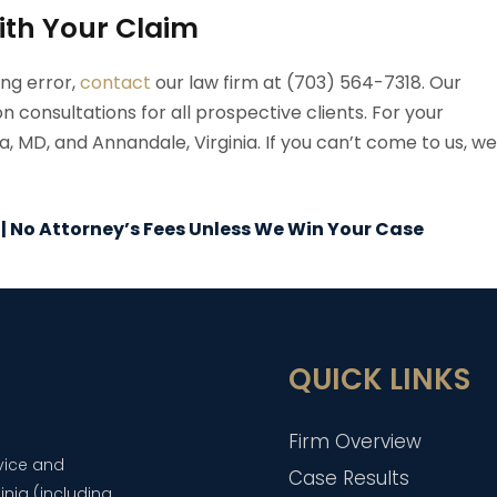
ith Your Claim
ing error,
contact
our law firm at (703) 564-7318. Our
n consultations for all prospective clients. For your
 MD, and Annandale, Virginia. If you can’t come to us, we
 | No Attorney’s Fees Unless We Win Your Case
QUICK LINKS
Firm Overview
dvice and
Case Results
inia (including