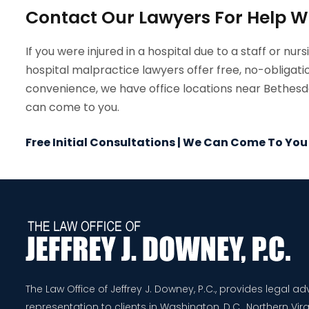
Contact Our Lawyers For Help W
If you were injured in a hospital due to a staff or nurs
hospital malpractice lawyers offer free, no-obligatio
convenience, we have office locations near Bethesda,
can come to you.
Free Initial Consultations | We Can Come To You
The Law Office of Jeffrey J. Downey, P.C., provides legal a
representation to clients in Washington, D.C., Northern Virg