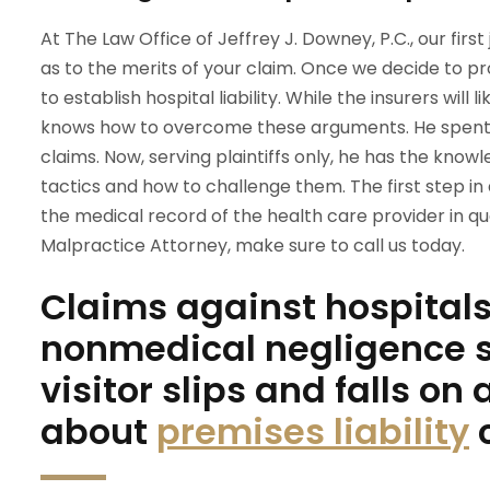
At The Law Office of Jeffrey J. Downey, P.C., our firs
as to the merits of your claim. Once we decide to p
to establish hospital liability. While the insurers wil
knows how to overcome these arguments. He spent 
claims. Now, serving plaintiffs only, he has the know
tactics and how to challenge them. The first step i
the medical record of the health care provider in que
Malpractice Attorney, make sure to call us today.
Claims against hospitals 
nonmedical negligence s
visitor slips and falls on
about
premises liability
c