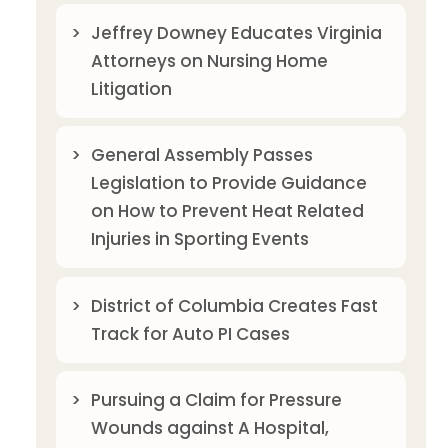
Jeffrey Downey Educates Virginia
Attorneys on Nursing Home
Litigation
General Assembly Passes
Legislation to Provide Guidance
on How to Prevent Heat Related
Injuries in Sporting Events
District of Columbia Creates Fast
Track for Auto PI Cases
Pursuing a Claim for Pressure
Wounds against A Hospital,