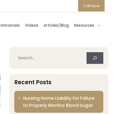
Call Now
stimonials
Videos
Articles/Blog
Resources
Search
Recent Posts
Nursing Home Liability for Failure
to Properly Monitor Blood Sugar