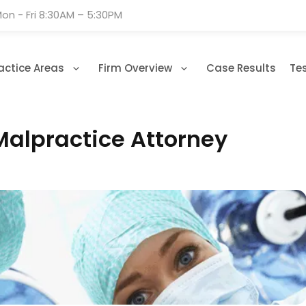
on - Fri 8:30AM – 5:30PM
actice Areas
Firm Overview
Case Results
Te
Malpractice Attorney