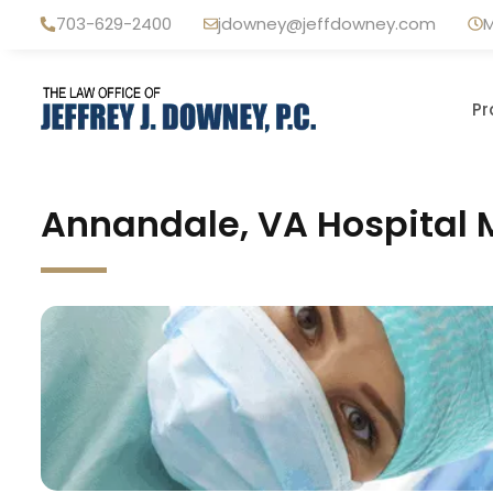
Skip
703-629-2400
jdowney@jeffdowney.com
M
to
content
Pr
Annandale, VA Hospital 