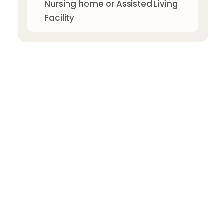
Nursing home or Assisted Living
Facility