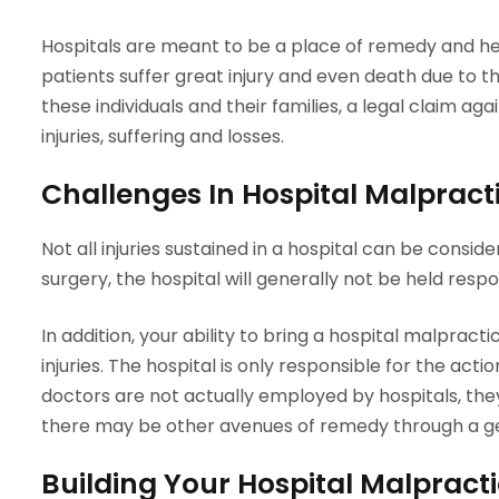
Hospitals are meant to be a place of remedy and he
patients suffer great injury and even death due to t
these individuals and their families, a legal claim aga
injuries, suffering and losses.
Challenges In Hospital Malpract
Not all injuries sustained in a hospital can be consi
surgery, the hospital will generally not be held resp
In addition, your ability to bring a hospital malpra
injuries. The hospital is only responsible for the ac
doctors are not actually employed by hospitals, they 
there may be other avenues of remedy through a g
Building Your Hospital Malpract