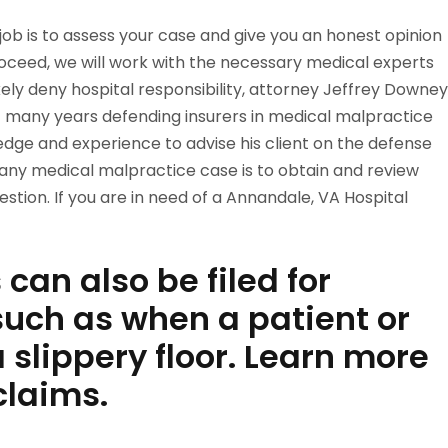
t job is to assess your case and give you an honest opinion
roceed, we will work with the necessary medical experts
l likely deny hospital responsibility, attorney Jeffrey Downey
many years defending insurers in medical malpractice
ledge and experience to advise his client on the defense
n any medical malpractice case is to obtain and review
stion. If you are in need of a Annandale, VA Hospital
can also be filed for
uch as when a patient or
 a slippery floor. Learn more
laims.