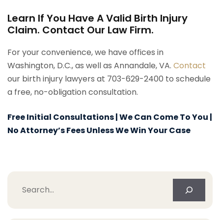
Learn If You Have A Valid Birth Injury
Claim. Contact Our Law Firm.
For your convenience, we have offices in
Washington, D.C., as well as Annandale, VA.
Contact
our birth injury lawyers at 703-629-2400 to schedule
a free, no-obligation consultation.
Free Initial Consultations | We Can Come To You |
No Attorney’s Fees Unless We Win Your Case
Search