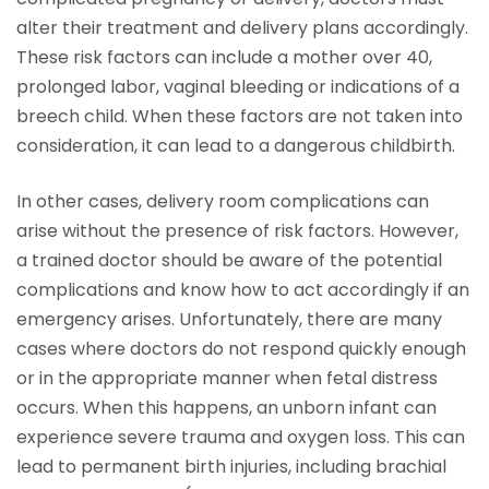
alter their treatment and delivery plans accordingly.
These risk factors can include a mother over 40,
prolonged labor, vaginal bleeding or indications of a
breech child. When these factors are not taken into
consideration, it can lead to a dangerous childbirth.
In other cases, delivery room complications can
arise without the presence of risk factors. However,
a trained doctor should be aware of the potential
complications and know how to act accordingly if an
emergency arises. Unfortunately, there are many
cases where doctors do not respond quickly enough
or in the appropriate manner when fetal distress
occurs. When this happens, an unborn infant can
experience severe trauma and oxygen loss. This can
lead to permanent birth injuries, including brachial