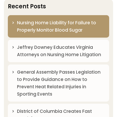
Recent Posts
Nursing Home Liability for Failure to
Properly Monitor Blood Sugar
Jeffrey Downey Educates Virginia
Attorneys on Nursing Home Litigation
General Assembly Passes Legislation
to Provide Guidance on How to
Prevent Heat Related Injuries in
Sporting Events
District of Columbia Creates Fast