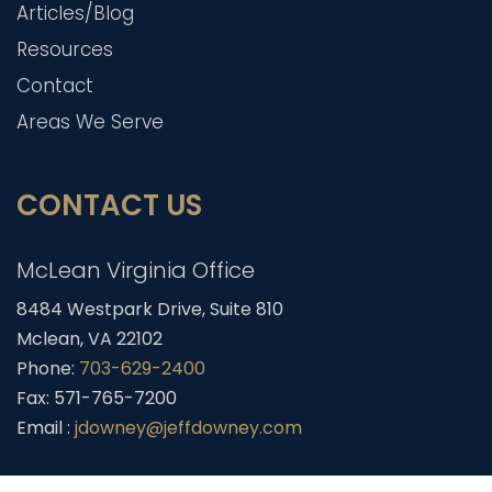
Articles/Blog
Resources
Contact
Areas We Serve
CONTACT US
McLean Virginia Office
8484 Westpark Drive, Suite 810
Mclean, VA 22102
Phone:
703-629-2400
Fax: 571-765-7200
Email :
jdowney@jeffdowney.com