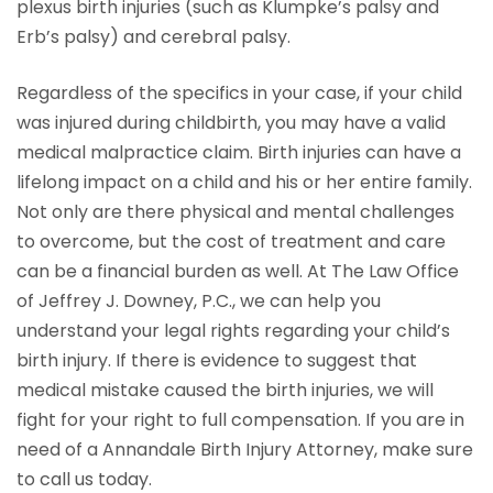
plexus birth injuries (such as Klumpke’s palsy and
Erb’s palsy) and cerebral palsy.
Regardless of the specifics in your case, if your child
was injured during childbirth, you may have a valid
medical malpractice claim. Birth injuries can have a
lifelong impact on a child and his or her entire family.
Not only are there physical and mental challenges
to overcome, but the cost of treatment and care
can be a financial burden as well. At The Law Office
of Jeffrey J. Downey, P.C., we can help you
understand your legal rights regarding your child’s
birth injury. If there is evidence to suggest that
medical mistake caused the birth injuries, we will
fight for your right to full compensation. If you are in
need of a Annandale Birth Injury Attorney, make sure
to call us today.