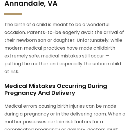
Annandale, VA
The birth of a child is meant to be a wonderful
occasion. Parents-to-be eagerly await the arrival of
their newborn son or daughter. Unfortunately, while
modern medical practices have made childbirth
extremely safe, medical mistakes still occur —
putting the mother and especially the unborn child
at risk.
Medical Mistakes Occurring During
Pregnancy And Delivery
Medical errors causing birth injuries can be made
during a pregnancy or in the delivering room. When a
mother possesses certain risk factors for a
complicated pregnancy or delivery, doctors must