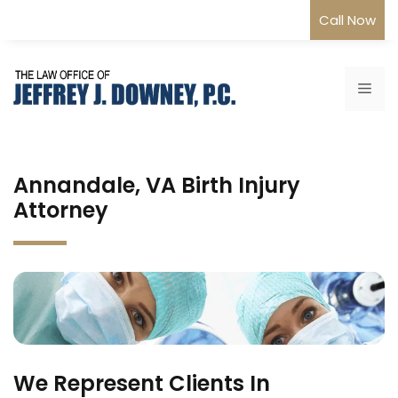
Skip
Call Now
to
content
Me
Annandale, VA Birth Injury
Attorney
We Represent Clients In