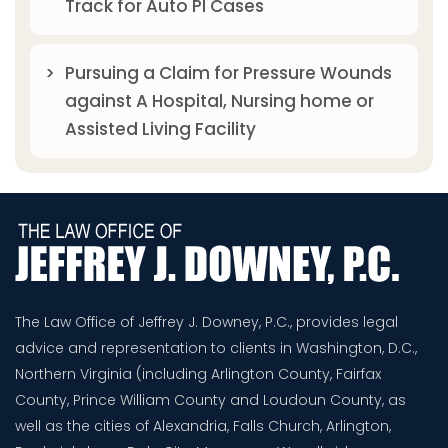
Track for Auto PI Cases
Pursuing a Claim for Pressure Wounds
against A Hospital, Nursing home or
Assisted Living Facility
The Law Office of Jeffrey J. Downey, P.C., provides legal
advice and representation to clients in Washington, D.C.,
Northern Virginia (including Arlington County, Fairfax
County, Prince William County and Loudoun County, as
well as the cities of Alexandria, Falls Church, Arlington,