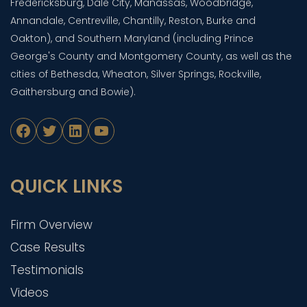
Fredericksburg, Dale City, Manassas, Woodbridge,
Annandale, Centreville, Chantilly, Reston, Burke and
Oakton), and Southern Maryland (including Prince
George's County and Montgomery County, as well as the
cities of Bethesda, Wheaton, Silver Springs, Rockville,
Gaithersburg and Bowie).
Facebook
Twitter
LinkedIn
YouTube
QUICK LINKS
Firm Overview
Case Results
Testimonials
Videos