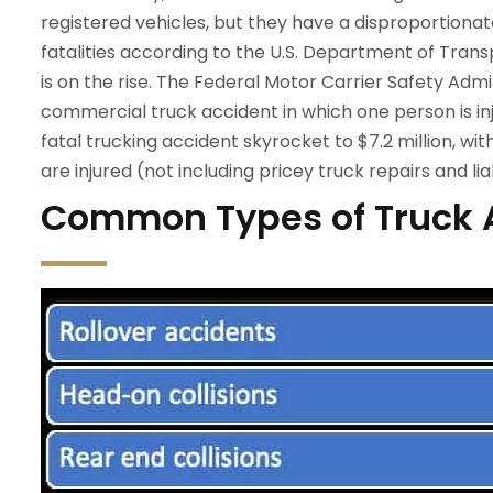
registered vehicles, but they have a disproportionate
fatalities according to the U.S. Department of Trans
is on the rise. The Federal Motor Carrier Safety Adm
commercial truck accident in which one person is inj
fatal trucking accident skyrocket to $7.2 million, w
are injured (not including pricey truck repairs and liab
Common Types of Truck 