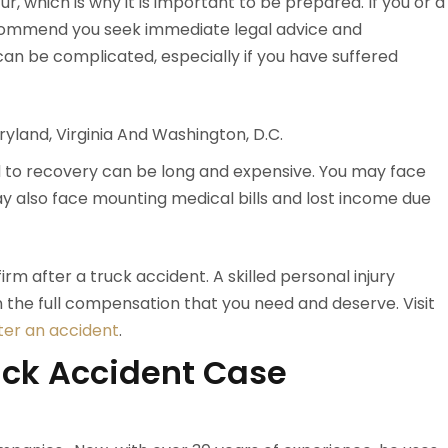
r, which is why it is important to be prepared. If you or a
ecommend you seek immediate legal advice and
 can be complicated, especially if you have suffered
yland, Virginia And Washington, D.C.
ad to recovery can be long and expensive. You may face
may also face mounting medical bills and lost income due
irm after a truck accident. A skilled personal injury
n the full compensation that you need and deserve. Visit
ter an accident
.
uck Accident Case