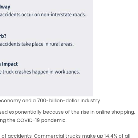
 economy and a 700-billion-dollar industry.
ed exponentially because of the rise in online shopping,
ing the COVID-19 pandemic.
sk of accidents. Commercial trucks make up 14.4% of all