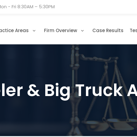
on - Fri 8:30AM – 5:30PM
actice Areas
Firm Overview
Case Results
Te
er & Big Truck 