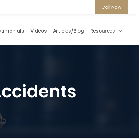
Call Now
stimonials
Videos
Articles/Blog
Resources
Accidents