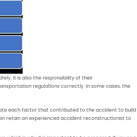
ely. It is also the responsibility of their
nsportation regulations correctly. In some cases, the
igate each factor that contributed to the accident to build
n retain an experienced accident reconstructionist to