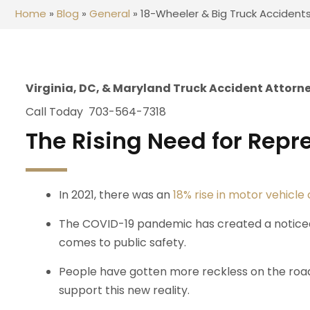
Home
»
Blog
»
General
»
18-Wheeler & Big Truck Accident
Virginia, DC, & Maryland Truck Accident Attorn
Call Today 703-564-7318
The Rising Need for Repr
In 2021, there was an
18% rise in motor vehicle
The COVID-19 pandemic has created a noticeab
comes to public safety.
People have gotten more reckless on the road
support this new reality.