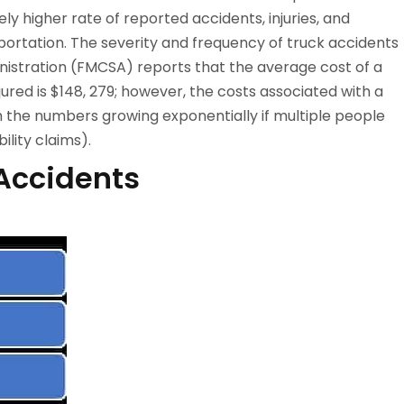
ly higher rate of reported accidents, injuries, and
portation. The severity and frequency of truck accidents
inistration (FMCSA) reports that the average cost of a
ured is $148, 279; however, the costs associated with a
ith the numbers growing exponentially if multiple people
ility claims).
Accidents