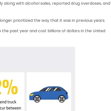
ly along with alcohol sales, reported drug overdoses, and
longer prioritized the way that it was in previous years.
the past year and cost billions of dollars in the United