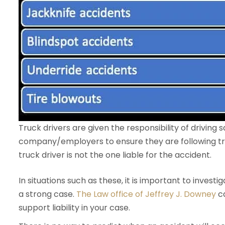
Truck drivers are given the responsibility of driving saf
company/employers to ensure they are following tra
truck driver is not the one liable for the accident.
In situations such as these, it is important to invest
a strong case.
The Law office of Jeffrey J. Downey
ca
support liability in your case.