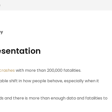
s
ey
esentation
 crashes
with more than 200,000 fatalities.
le shift in how people behave, especially when it
s and there is more than enough data and fatalities to