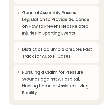
General Assembly Passes
Legislation to Provide Guidance
on How to Prevent Heat Related
Injuries in Sporting Events
District of Columbia Creates Fast
Track for Auto PI Cases
Pursuing a Claim for Pressure
Wounds against A Hospital,
Nursing home or Assisted Living
Facility