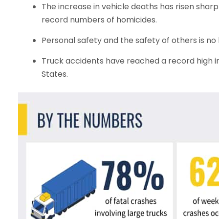
The increase in vehicle deaths has risen sharp
record numbers of homicides.
Personal safety and the safety of others is no 
Truck accidents have reached a record high in 
States.