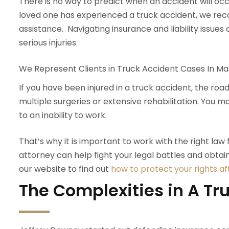
There is no way to predict when an accident will occu
loved one has experienced a truck accident, we r
assistance. Navigating insurance and liability issues
serious injuries.
We Represent Clients in Truck Accident Cases In Mar
If you have been injured in a truck accident, the ro
multiple surgeries or extensive rehabilitation. You 
to an inability to work.
That’s why it is important to work with the right law f
attorney can help fight your legal battles and obtai
our website to find out
how to protect your rights af
The Complexities in A Tr