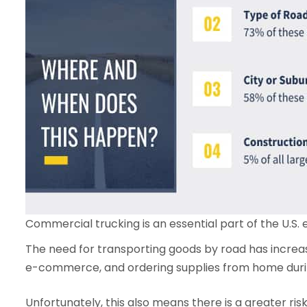
Commercial trucking is an essential part of the U.S.
The need for transporting goods by road has increas
e-commerce, and ordering supplies from home dur
Unfortunately, this also means there is a greater ri