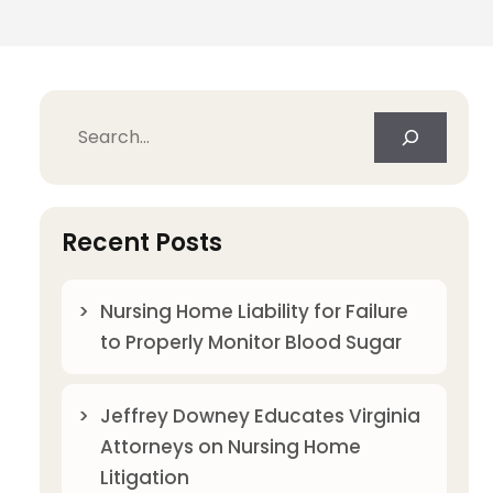
Search
Recent Posts
Nursing Home Liability for Failure
to Properly Monitor Blood Sugar
Jeffrey Downey Educates Virginia
Attorneys on Nursing Home
Litigation